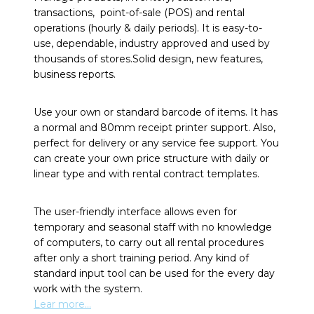
transactions, point-of-sale (POS) and rental
operations (hourly & daily periods). It is easy-to-
use, dependable, industry approved and used by
thousands of stores.Solid design, new features,
business reports.
Use your own or standard barcode of items. It has
a normal and 80mm receipt printer support. Also,
perfect for delivery or any service fee support. You
can create your own price structure with daily or
linear type and with rental contract templates.
The user-friendly interface allows even for
temporary and seasonal staff with no knowledge
of computers, to carry out all rental procedures
after only a short training period. Any kind of
standard input tool can be used for the every day
work with the system.
Lear more…