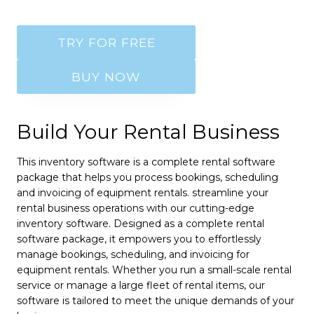
TRY FOR FREE
BUY NOW
Build Your Rental Business
This inventory software is a complete rental software
package that helps you process bookings, scheduling
and invoicing of equipment rentals. streamline your
rental business operations with our cutting-edge
inventory software. Designed as a complete rental
software package, it empowers you to effortlessly
manage bookings, scheduling, and invoicing for
equipment rentals. Whether you run a small-scale rental
service or manage a large fleet of rental items, our
software is tailored to meet the unique demands of your