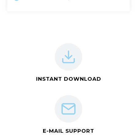
INSTANT DOWNLOAD
E-MAIL SUPPORT