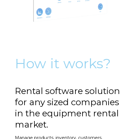
How it works?
Rental software solution
for any sized companies
in the equipment rental
market.
Manage products, inventory, customers,