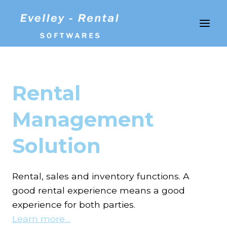
Skip
to
content
Rental
Management
Solution
Rental, sales and inventory functions. A
good rental experience means a good
experience for both parties.
Learn more…