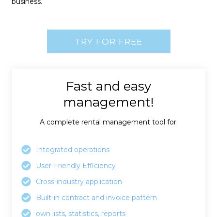
business.
TRY FOR FREE
Fast and easy
management!
A complete rental management tool for:
Integrated operations
User-Friendly Efficiency
Cross-industry application
Built-in contract and invoice pattern
own lists, statistics, reports