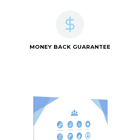
MONEY BACK GUARANTEE