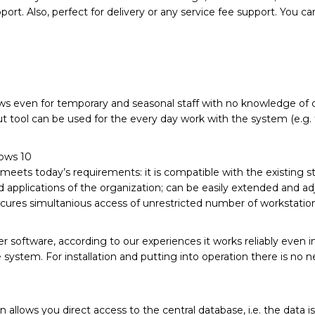
rt. Also, perfect for delivery or any service fee support. You can
ows even for temporary and seasonal staff with no knowledge of c
nput tool can be used for the every day work with the system (e.
ows 10
ets today’s requirements: it is compatible with the existing st
plications of the organization; can be easily extended and adju
ecures simultanious access of unrestricted number of workstation
 software, according to our experiences it works reliably even
 system. For installation and putting into operation there is no 
 allows you direct access to the central database, i.e. the data i