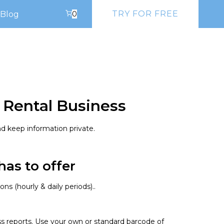
TRY FOR FREE
Blog
0
 Rental Business
d keep information private.
as to offer​
s (hourly & daily periods)..
ss reports. Use your own or standard barcode of