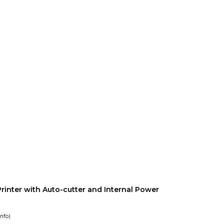
rinter with Auto-cutter and Internal Power
info
)