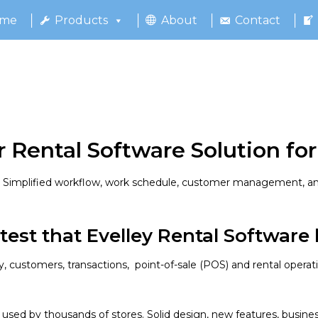
me
Products
About
Contact
 Rental Software Solution for
fy Simplified workflow, work schedule, customer management, an
test that Evelley Rental Software h
 customers, transactions, point-of-sale (POS) and rental operation
 used by thousands of stores. Solid design, new features, busine