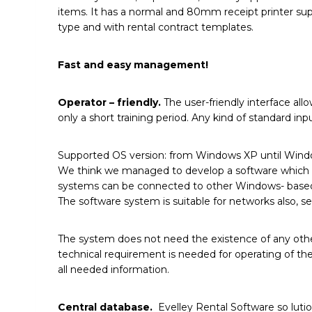
items. It has a normal and 80mm receipt printer suppo
type and with rental contract templates.
Fast and easy management!
Operator – friendly.
The user-friendly interface all
only a short training period. Any kind of standard i
Supported OS version: from Windows XP until Wind
We think we managed to develop a software which me
systems can be connected to other Windows- based ap
The software system is suitable for networks also, s
The system does not need the existence of any other
technical requirement is needed for operating of the
all needed information.
Central database.
Evelley Rental Software so lution