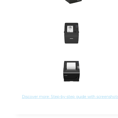
Discover more: Step-by-step guide with screenshots