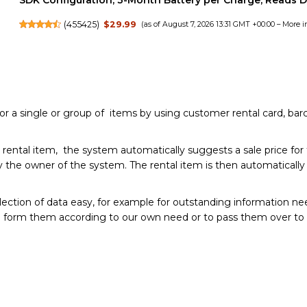
SDK Configuration, 3-Month Battery per Charge, Reads 
(
455425
)
$29.99
(as of August 7, 2026 13:31 GMT +00:00 –
More i
or a single or group of items by using customer rental card, bar
 rental item, the system automatically suggests a sale price for
t by the owner of the system. The rental item is then automatical
ion of data easy, for example for outstanding information needs
to form them according to our own need or to pass them over to