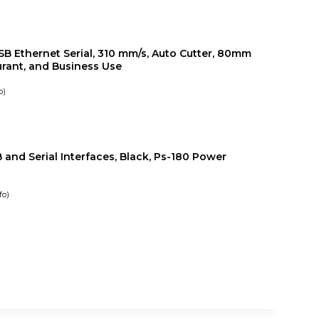
B Ethernet Serial, 310 mm/s, Auto Cutter, 80mm
aurant, and Business Use
o
)
and Serial Interfaces, Black, Ps-180 Power
fo
)