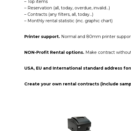
– Top items
– Reservation (all, today, overdue, invalid…)
– Contracts (any filters, all, today…)
– Monthly rental statistic (inc. graphic chart)
Printer support.
Normal and 80mm printer suppor
NON-Profit Rental options.
Make contract without 
USA, EU and International standard address for
Create your own rental contracts (include sam