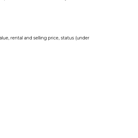
lue, rental and selling price, status (under