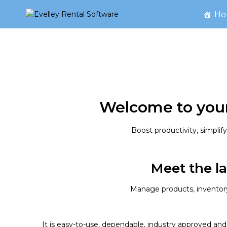
Skip
Ho
to
content
Welcome to your
Boost productivity, simpli
Meet the la
Manage products, inventory,
It is easy-to-use, dependable, industry approved and