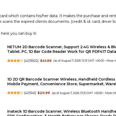
ard which contains his/her data. It makes the purchase and rent
 scans the expired clients documents. (credit & id. card, driver li
 here you can buy it:
NETUM 2D Barcode Scanner, Support 2.4G Wireless & Bl
Tablet, PC, 1D Bar Code Reader Work for QR PDF417 Data 
(
4251922
)
$41.99
(as of August 7, 2026 13:31 GMT +00:00 –
More i
1D 2D QR Barcode Scanner Wireless, Handheld Cordless 
Mobile Payment, Convenience Store, Supermarket, Ware
(
425141
)
$20.99
(as of August 7, 2026 13:31 GMT +00:00 –
More in
Inateck 1D Barcode Scanner, Wireless Bluetooth Handh