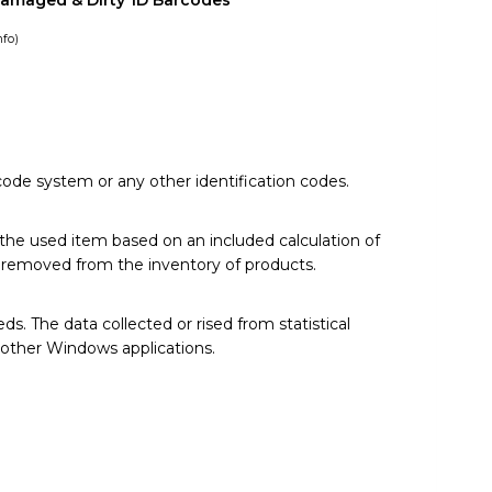
Damaged & Dirty 1D Barcodes
nfo
)
code system or any other identification codes.
 the used item based on an included calculation of
ly removed from the inventory of products.
. The data collected or rised from statistical
 other Windows applications.