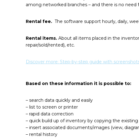
among networked branches – and there is no need f
Rental fee.
The software support hourly, daily, wee
Rental items.
About all items placed in the inventory
repair/sold/rented), etc.
Discover more: Step-by-step guide with screenshots
Based on these information it is possible to:
– search data quickly and easily
– list to screen or printer
– rapid data correction
– quick build up of inventory by copying the existing
– insert associated documents/images (view, diagr
– rental history