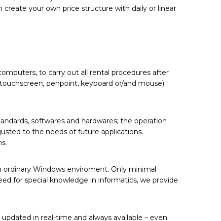
 create your own price structure with daily or linear
omputers, to carry out all rental procedures after
g. touchscreen, penpoint, keyboard or/and mouse).
andards, softwares and hardwares; the operation
sted to the needs of future applications.
s.
 in ordinary Windows enviroment. Only minimal
need for special knowledge in informatics, we provide
s updated in real-time and always available – even