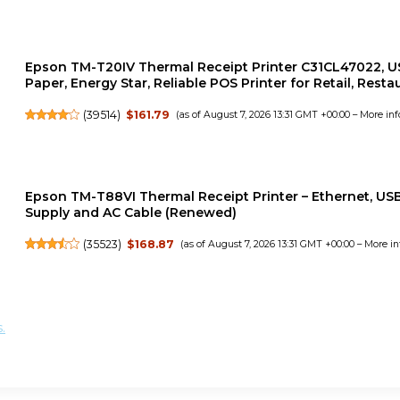
Epson TM-T20IV Thermal Receipt Printer C31CL47022, US
Paper, Energy Star, Reliable POS Printer for Retail, Rest
(
39514
)
$161.79
(as of August 7, 2026 13:31 GMT +00:00 –
More inf
Epson TM-T88VI Thermal Receipt Printer – Ethernet, USB 
Supply and AC Cable (Renewed)
(
35523
)
$168.87
(as of August 7, 2026 13:31 GMT +00:00 –
More in
.