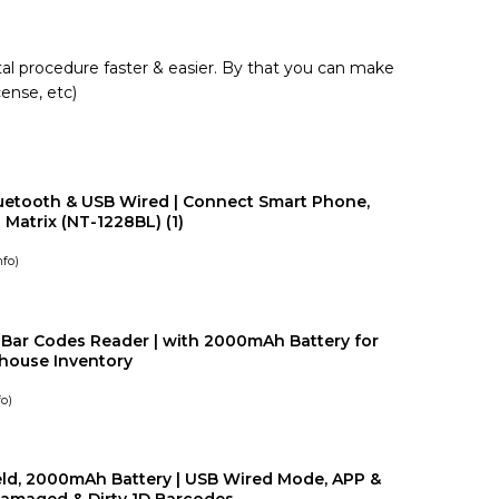
al procedure faster & easier. By that you can make
cense, etc)
uetooth & USB Wired | Connect Smart Phone,
Matrix (NT-1228BL) (1)
nfo
)
Bar Codes Reader | with 2000mAh Battery for
house Inventory
fo
)
eld, 2000mAh Battery | USB Wired Mode, APP &