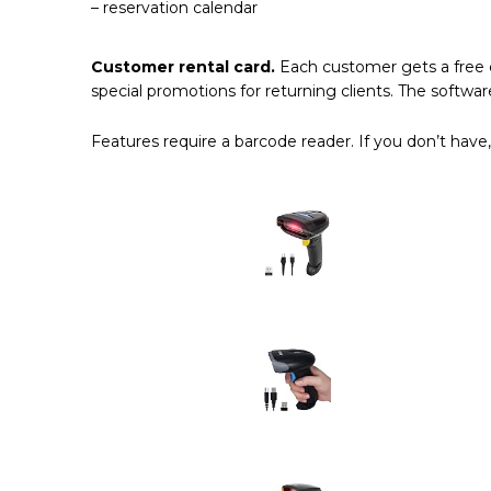
– reservation calendar
Customer rental card.
Each customer gets a free c
special promotions for returning clients. The software
Features require a barcode reader. If you don’t have,