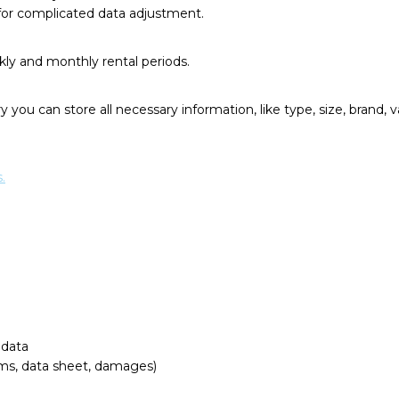
or complicated data adjustment.
kly and monthly rental periods.
 you can store all necessary information, like type, size, brand, va
.
 data
ams, data sheet, damages)