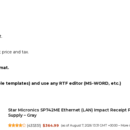
t.
price and tax.
mat.
ple templates) and use any RTF editor (MS-WORD, etc.)
Star Micronics SP742ME Ethernet (LAN) Impact Receipt P
Supply – Gray
(
435351
)
$364.99
(as of August 7, 2026 13:31 GMT +00:00 –
More 