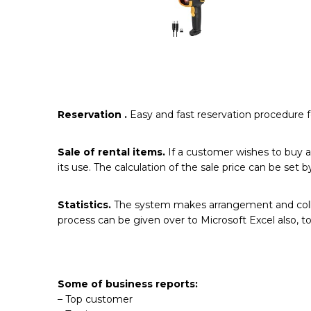
Reservation
.
Easy and fast reservation procedure f
Sale of rental items.
If a customer wishes to buy a
its use. The calculation of the sale price can be se
Statistics.
The system makes arrangement and collect
process can be given over to Microsoft Excel also, 
Some of business reports:
– Top customer