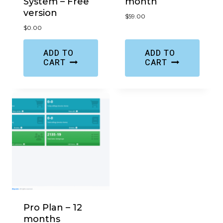
System – Free
month
version
$
59.00
$
0.00
ADD TO
ADD TO
CART
CART
Pro Plan – 12
months