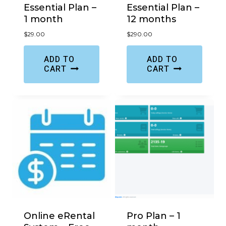
Essential Plan –
Essential Plan –
1 month
12 months
$
29.00
$
290.00
ADD TO
ADD TO
CART
CART
Online eRental
Pro Plan – 1