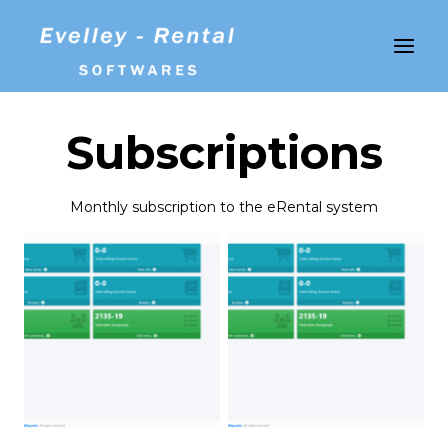
Skip
to
content
Subscriptions
Monthly subscription to the eRental system